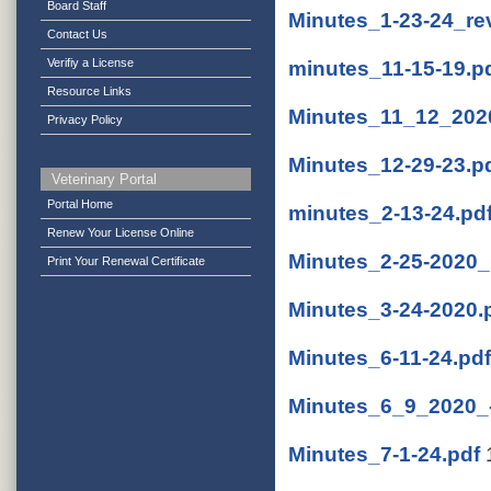
Board Staff
Minutes_1-23-24_re
Contact Us
Verifiy a License
minutes_11-15-19.p
Resource Links
Minutes_11_12_2020
Privacy Policy
Minutes_12-29-23.p
Veterinary Portal
Portal Home
minutes_2-13-24.pd
Renew Your License Online
Minutes_2-25-2020_
Print Your Renewal Certificate
Minutes_3-24-2020.
Minutes_6-11-24.pdf
Minutes_6_9_2020_-
Minutes_7-1-24.pdf