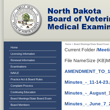
Home
»
Board Meetings/State Board Exam
Home
Current Folder
/
Meeti
Licensing Infomation
File Name
Size (KB)
M
Renewal Information
Examinations
AMENDMENT_TO_11
NAVLE
Practice Act & Board Rules
Minutes_-_11-14-23.
Complaint Process
Minutes_-_August_
Continuing Education
Board Meetings/State Board Exam
Minutes_-_June_7_
Board Members