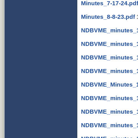
Minutes_7-17-24.pd
Minutes_8-8-23.pdf
NDBVME_minutes_1-
NDBVME_minutes_1-
NDBVME_minutes_1
NDBVME_minutes_1-
NDBVME_Minutes_11
NDBVME_minutes_11
NDBVME_minutes_11
NDBVME_minutes_11