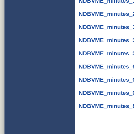
NDBVME_minutes_11
NDBVME_minutes_2-
NDBVME_minutes_3-
NDBVME_minutes_3-
NDBVME_minutes_3-
NDBVME_minutes_6-
NDBVME_minutes_6-
NDBVME_minutes_6-
NDBVME_minutes_8-